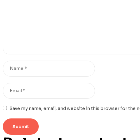
Save my name, email, and website in this browser for the 