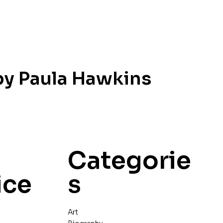
 by Paula Hawkins
Categorie
ice
s
Art