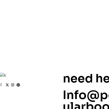
need he
Info@p
ularbo