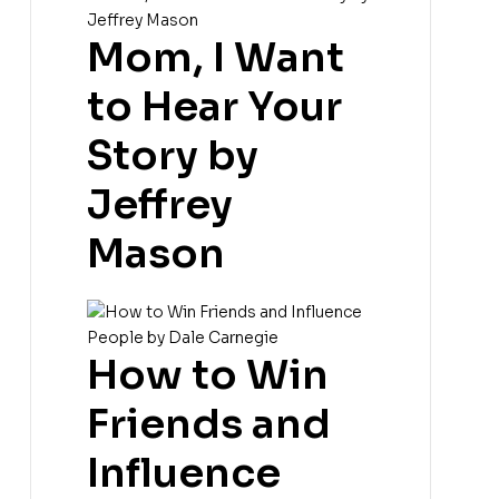
Mom, I Want
to Hear Your
Story by
Jeffrey
Mason
How to Win
Friends and
Influence