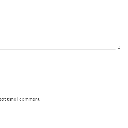
next time I comment.