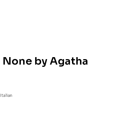
 None by Agatha