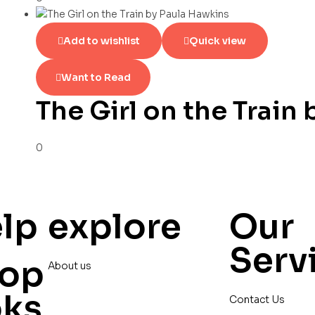
Add to wishlist
Quick view
Want to Read
The Girl on the Train
0
lp
explore
Our
Serv
op
About us
oks
Contact Us