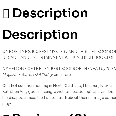
Description
Description
ONE OF TIME’S 100 BEST MYSTERY AND THRILLER BOOKS O
DECADE, AND ENTERTAINMENT WEEKLY’S BEST BOOKS OF
NAMED ONE OF THE TEN BEST BOOKS OF THE YEAR by
The N
Magazine
,
Slate
,
USA Today
, and more.
On a hot summer morning in North Carthage, Missouri, Nick and 
But when Amy goes missing, a web of lies, deceptions, and biza
her disappearance, the twisted truth about their marriage comes t
play?