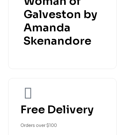
Woman of
Galveston by
Amanda
Skenandore
Free Delivery
Orders over $100