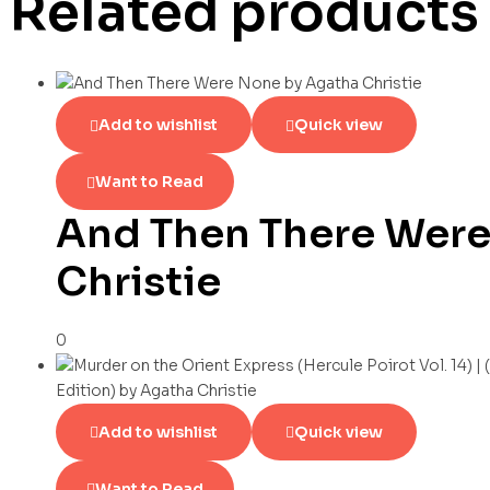
Related products
Add to wishlist
Quick view
Want to Read
And Then There Were
Christie
0
Add to wishlist
Quick view
Want to Read