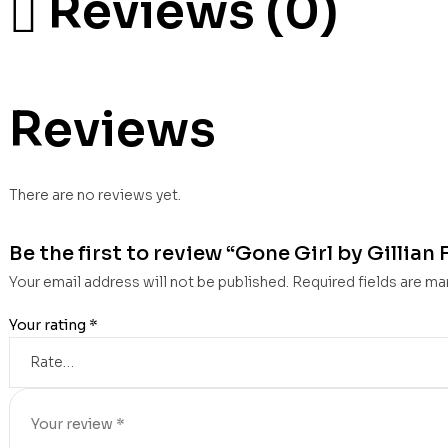
Reviews (0)
Reviews
There are no reviews yet.
Be the first to review “Gone Girl by Gillian 
Your email address will not be published.
Required fields are m
Your rating
*