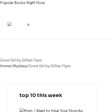
Popular Books Right Now
Gone Girl by Gillian Flynn
Home
Mystery
Gone Girl by Gillian Flynn
top 10 this week