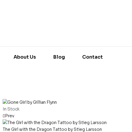
About Us
Blog
Contact
In Stock
Prev
The Girl with the Dragon Tattoo by Stieg Larsson