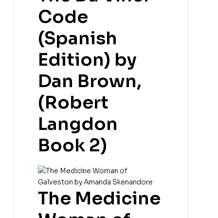
Code
(Spanish
Edition) by
Dan Brown,
(Robert
Langdon
Book 2)
The Medicine