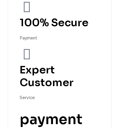
100% Secure
Payment
Expert
Customer
Service
payment