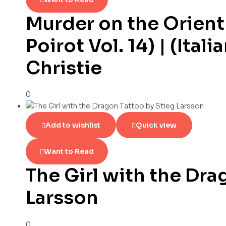
Murder on the Orient
Poirot Vol. 14) | (Ital
Christie
0
Add to wishlist
Quick view
Want to Read
The Girl with the Dra
Larsson
0