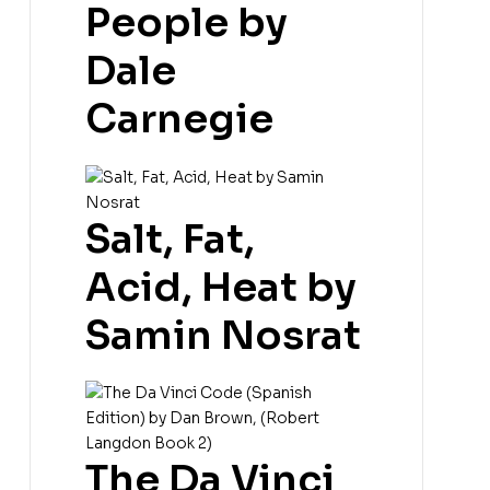
People by
Dale
Carnegie
Salt, Fat,
Acid, Heat by
Samin Nosrat
The Da Vinci