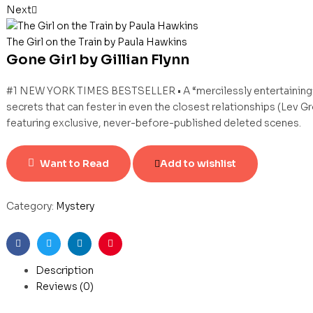
Next
The Girl on the Train by Paula Hawkins
Gone Girl by Gillian Flynn
#1 NEW YORK TIMES BESTSELLER • A “mercilessly entertaining” (V
secrets that can fester in even the closest relationships (Lev 
featuring exclusive, never-before-published deleted scenes.
Want to Read
Add to wishlist
Category:
Mystery
Facebook
Twitter
Linkedin
Pinterest
Description
Reviews (0)