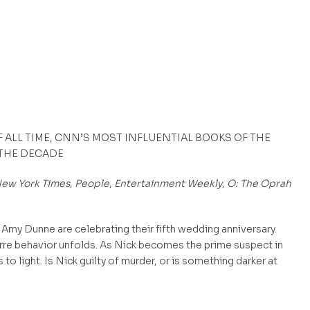
F ALL TIME, CNN’S MOST INFLUENTIAL BOOKS OF THE
 THE DECADE
ew York Times
,
People
,
Entertainment Weekly
,
O: The Oprah
Amy Dunne are celebrating their fifth wedding anniversary.
rre behavior unfolds. As Nick becomes the prime suspect in
o light. Is Nick guilty of murder, or is something darker at