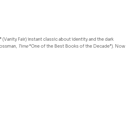
anity Fair) instant classic about identity and the dark
Grossman,
Time
“One of the Best Books of the Decade”). Now