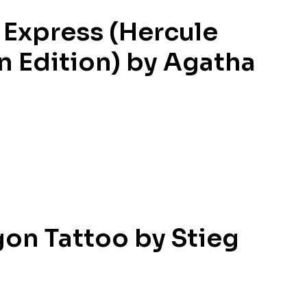
 Express (Hercule
ian Edition) by Agatha
gon Tattoo by Stieg